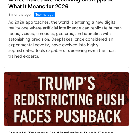
What It Means for 2026
8 months ago |
Technology
As 2026 approaches, the world is entering a new digital
reality one where artificial intelligence can replicate human
faces, voices, emotions, gestures, and identities with
astonishing precision. Deepfakes, once considered an
experimental novelty, have evolved into highly
sophisticated tools capable of deceiving even the most
trained experts.