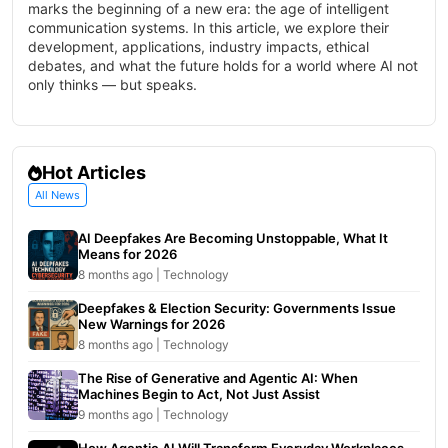
marks the beginning of a new era: the age of intelligent
communication systems. In this article, we explore their
development, applications, industry impacts, ethical
debates, and what the future holds for a world where AI not
only thinks — but speaks.
Hot Articles
All News
AI Deepfakes Are Becoming Unstoppable, What It
Means for 2026
8 months ago | Technology
Deepfakes & Election Security: Governments Issue
New Warnings for 2026
8 months ago | Technology
The Rise of Generative and Agentic AI: When
Machines Begin to Act, Not Just Assist
9 months ago | Technology