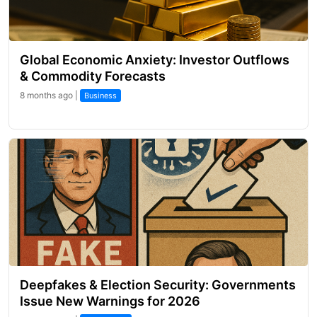
Global Economic Anxiety: Investor Outflows
& Commodity Forecasts
8 months ago |
Business
Deepfakes & Election Security: Governments
Issue New Warnings for 2026