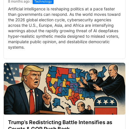
8 months ago |
Technology
Artificial intelligence is reshaping politics at a pace faster
than governments can respond. As the world moves toward
the 2026 global election cycle, cybersecurity agencies
across the U.S., Europe, Asia, and Africa are intensifying
warnings about the rapidly growing threat of AI deepfakes
hyper-realistic synthetic media designed to mislead voters,
manipulate public opinion, and destabilize democratic
systems.
Trump’s Redistricting Battle Intensifies as
Courts & GOP Push Back