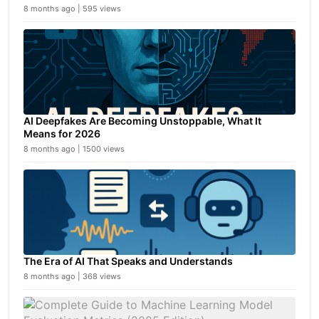
8 months ago | 595 views
AI Deepfakes Are Becoming Unstoppable, What It
Means for 2026
8 months ago | 1500 views
The Era of AI That Speaks and Understands
8 months ago | 368 views