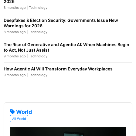
2026
8 months ago | Technology
Deepfakes & Election Security: Governments Issue New
Warnings for 2026
8 months ago | Technology
The Rise of Generative and Agentic AI: When Machines Begin
to Act, Not Just Assist
9 months ago | Technology
How Agentic AI Will Transform Everyday Workplaces
9 months ago | Technology
World
All World