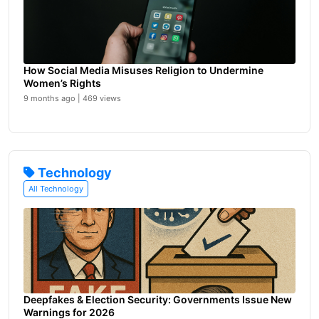
How Social Media Misuses Religion to Undermine
Women’s Rights
9 months ago | 469 views
Technology
All Technology
Deepfakes & Election Security: Governments Issue New
Warnings for 2026