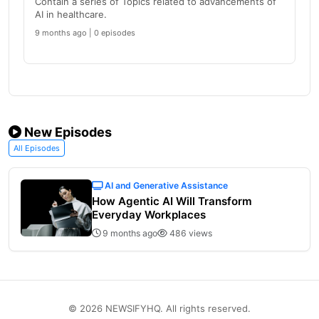
Contain a series of Topics related to advancements of
AI in healthcare.
9 months ago | 0 episodes
New Episodes
All Episodes
AI and Generative Assistance
How Agentic AI Will Transform
Everyday Workplaces
9 months ago
486 views
© 2026 NEWSIFYHQ. All rights reserved.