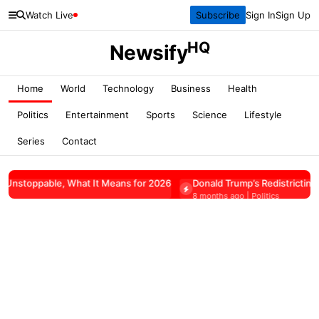
Watch Live
Subscribe
Sign In
Sign Up
HQ
Newsify
Home
World
Technology
Business
Health
Politics
Entertainment
Sports
Science
Lifestyle
Series
Contact
What It Means for 2026
Donald Trump’s Redistricting Push Faces P
8 months ago | Politics