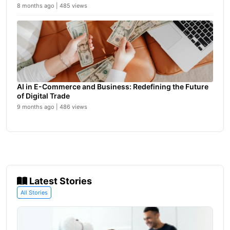
8 months ago | 485 views
AI in E-Commerce and Business: Redefining the Future
of Digital Trade
9 months ago | 486 views
Latest Stories
All Stories