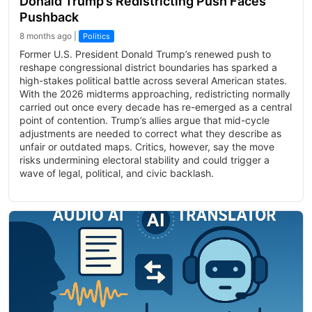
Donald Trump’s Redistricting Push Faces
Pushback
8 months ago |
Politics
Former U.S. President Donald Trump’s renewed push to
reshape congressional district boundaries has sparked a
high-stakes political battle across several American states.
With the 2026 midterms approaching, redistricting normally
carried out once every decade has re-emerged as a central
point of contention. Trump’s allies argue that mid-cycle
adjustments are needed to correct what they describe as
unfair or outdated maps. Critics, however, say the move
risks undermining electoral stability and could trigger a
wave of legal, political, and civic backlash.