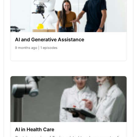
AI and Generative Assistance
9 months ago | 1 episodes
AI in Health Care