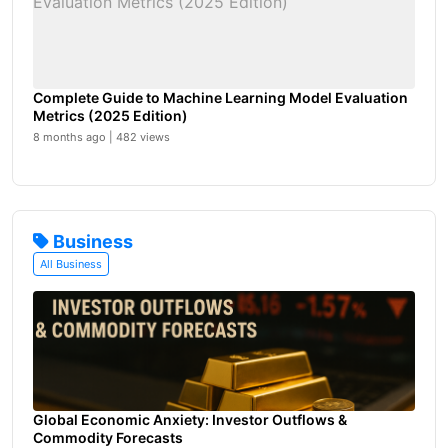
Complete Guide to Machine Learning Model Evaluation
Metrics (2025 Edition)
8 months ago | 482 views
Business
All Business
Global Economic Anxiety: Investor Outflows &
Commodity Forecasts