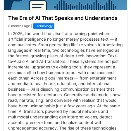
The Era of AI That Speaks and Understands
8 months ago |
Technology
In 2025, the world finds itself at a turning point where
artificial intelligence no longer merely processes text — it
communicates. From generating lifelike voices to translating
languages in real time, two technologies have emerged as
the fastest-growing pillars of deep-tech innovation: Text-
to-Audio AI and AI Translators. These systems are not just
incremental upgrades to existing tools; they represent a
seismic shift in how humans interact with machines and
each other. Across global markets — from entertainment
and media to healthcare, education, and international
business — AI is dissolving communication barriers that
have persisted for centuries. Generative audio models now
read, narrate, sing, and converse with realism that would
have been unimaginable just a few years ago. At the same
time, AI translators powered by neural networks and
multimodal understanding can interpret voices, detect
accents, preserve tone, and localize content with
unprecedented accuracy. The rise of these technologies