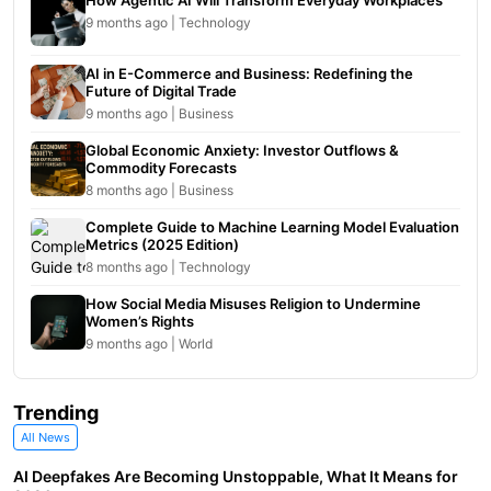
How Agentic AI Will Transform Everyday Workplaces
9 months ago | Technology
AI in E-Commerce and Business: Redefining the
Future of Digital Trade
9 months ago | Business
Global Economic Anxiety: Investor Outflows &
Commodity Forecasts
8 months ago | Business
Complete Guide to Machine Learning Model Evaluation
Metrics (2025 Edition)
8 months ago | Technology
How Social Media Misuses Religion to Undermine
Women’s Rights
9 months ago | World
Trending
All News
AI Deepfakes Are Becoming Unstoppable, What It Means for