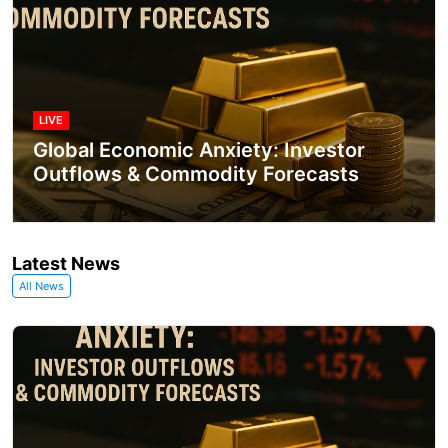
LIVE
Global Economic Anxiety: Investor
Outflows & Commodity Forecasts
Latest News
All News