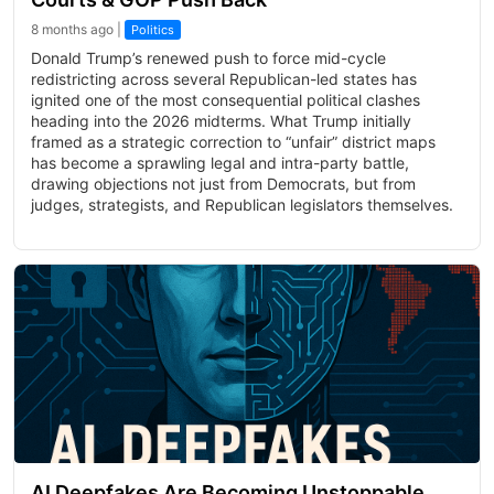
8 months ago |
Politics
Donald Trump’s renewed push to force mid-cycle
redistricting across several Republican-led states has
ignited one of the most consequential political clashes
heading into the 2026 midterms. What Trump initially
framed as a strategic correction to “unfair” district maps
has become a sprawling legal and intra-party battle,
drawing objections not just from Democrats, but from
judges, strategists, and Republican legislators themselves.
AI Deepfakes Are Becoming Unstoppable,