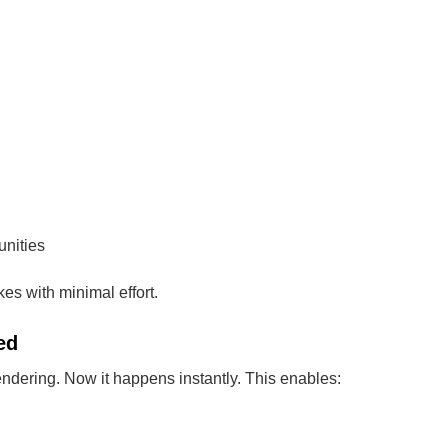
nities
s with minimal effort.
ed
rendering. Now it happens instantly. This enables: