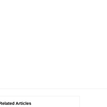
Related Articles