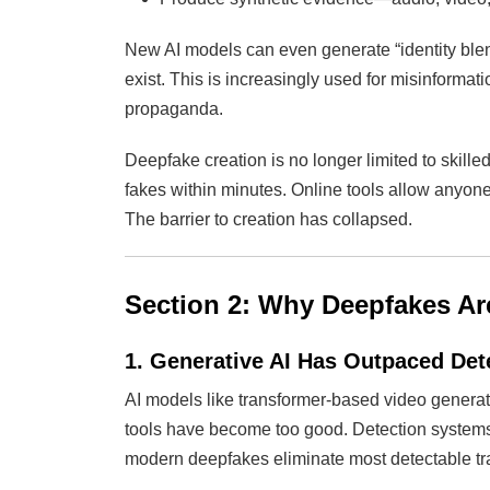
New AI models can even generate “identity blen
exist. This is increasingly used for misinforma
propaganda.
Deepfake creation is no longer limited to skil
fakes within minutes. Online tools allow anyone
The barrier to creation has collapsed.
Section 2: Why Deepfakes A
1. Generative AI Has Outpaced Det
AI models like transformer-based video generat
tools have become too good. Detection systems r
modern deepfakes eliminate most detectable tr