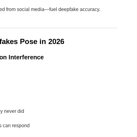
ped from social media—fuel deepfake accuracy.
fakes Pose in 2026
ion Interference
ey never did
rs can respond