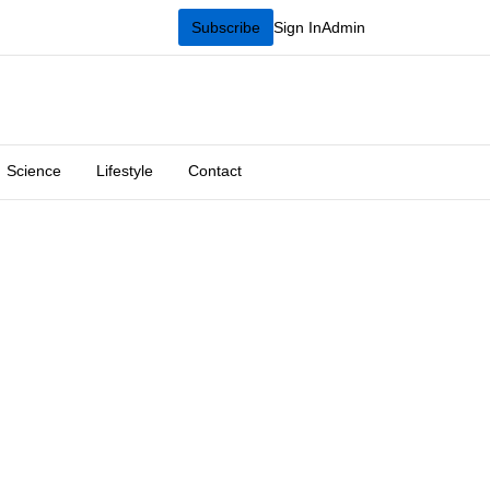
Subscribe
Sign In
Admin
Science
Lifestyle
Contact