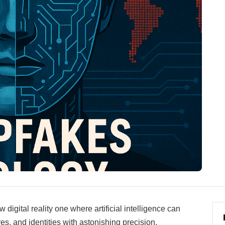
digital reality one where artificial intelligence can
s, and identities with astonishing precision.