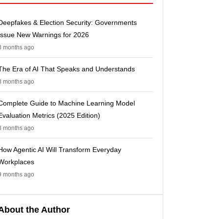
Deepfakes & Election Security: Governments
Issue New Warnings for 2026
8 months ago
The Era of AI That Speaks and Understands
8 months ago
Complete Guide to Machine Learning Model
Evaluation Metrics (2025 Edition)
8 months ago
How Agentic AI Will Transform Everyday
Workplaces
9 months ago
About the Author