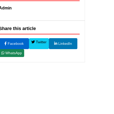
Admin
Share this article
Twitter
Facebook
LinkedIn
WhatsApp