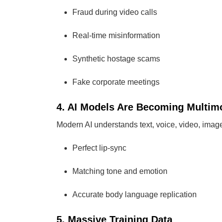
Fraud during video calls
Real-time misinformation
Synthetic hostage scams
Fake corporate meetings
4. AI Models Are Becoming Multim
Modern AI understands text, voice, video, image
Perfect lip-sync
Matching tone and emotion
Accurate body language replication
5. Massive Training Data