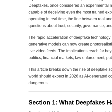
Deepfakes, once considered an experimental nov
capable of deceiving even the most trained ex
operating in real time, the line between real an
questions about trust, security, governance, and
The rapid acceleration of deepfake technology 
generative models can now create photorealisti
live video feeds. The implications reach far b
politics, financial markets, law enforcement, publ
This article breaks down the rise of deepfake so
world should expect in 2026 as AI-generated 
dangerous.
Section 1: What Deepfakes H