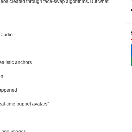
deos created through face-swap algorithms. But what
 audio
ealistic anchors
on
happened
eal-time puppet avatars”
, and images