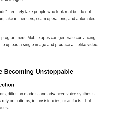
ds”—entirely fake people who look real but do not
tion, fake influencers, scam operations, and automated
led programmers. Mobile apps can generate convincing
 to upload a single image and produce a lifelike video.
re Becoming Unstoppable
ection
ors, diffusion models, and advanced voice synthesis
ely on patterns, inconsistencies, or artifacts—but
aces.