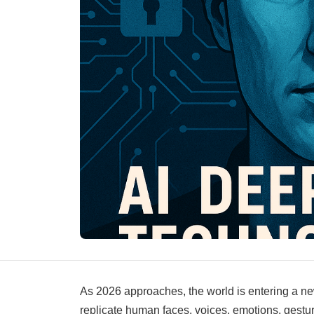
As 2026 approaches, the world is entering a new 
replicate human faces, voices, emotions, gesture