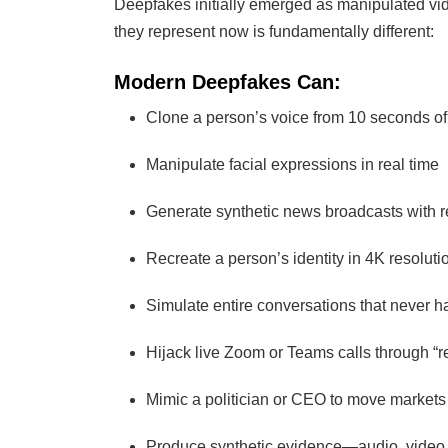
Deepfakes initially emerged as manipulated vi
they represent now is fundamentally different:
Modern Deepfakes Can:
Clone a person’s voice from 10 seconds of
Manipulate facial expressions in real time
Generate synthetic news broadcasts with r
Recreate a person’s identity in 4K resoluti
Simulate entire conversations that never 
Hijack live Zoom or Teams calls through “r
Mimic a politician or CEO to move markets
Produce synthetic evidence—audio, video