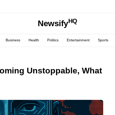
HQ
Newsify
Business
Health
Politics
Entertainment
Sports
coming Unstoppable, What