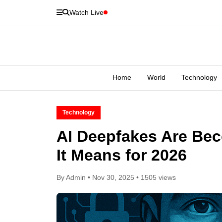
Watch Live
Home
World
Technology
Technology
AI Deepfakes Are Be
It Means for 2026
By Admin • Nov 30, 2025 • 1505 views