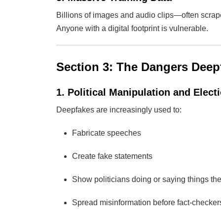
Billions of images and audio clips—often scra
Anyone with a digital footprint is vulnerable.
Section 3: The Dangers Deep
1. Political Manipulation and Elect
Deepfakes are increasingly used to:
Fabricate speeches
Create fake statements
Show politicians doing or saying things th
Spread misinformation before fact-checke