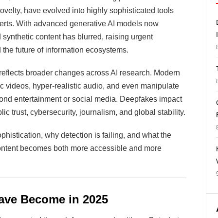
elty, have evolved into highly sophisticated tools
perts. With advanced generative AI models now
d synthetic content has blurred, raising urgent
 the future of information ecosystems.
reflects broader changes across AI research. Modern
c videos, hyper-realistic audio, and even manipulate
eyond entertainment or social media. Deepfakes impact
ic trust, cybersecurity, journalism, and global stability.
phistication, why detection is failing, and what the
content becomes both more accessible and more
ave Become in 2025