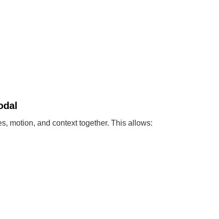
odal
s, motion, and context together. This allows: