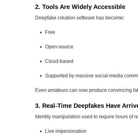
2. Tools Are Widely Accessible
Deepfake creation software has become:
Free
Open-source
Cloud-based
Supported by massive social-media commu
Even amateurs can now produce convincing fake
3. Real-Time Deepfakes Have Arriv
Identity manipulation used to require hours of 
Live impersonation