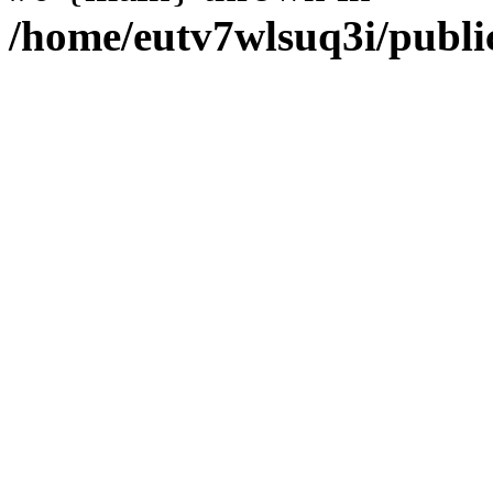
/home/eutv7wlsuq3i/publi