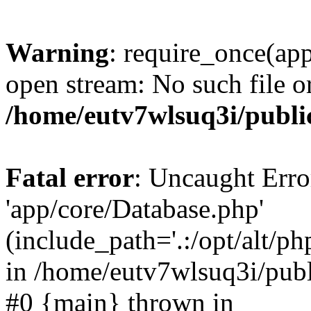
Warning
: require_once(app
open stream: No such file or
/home/eutv7wlsuq3i/publi
Fatal error
: Uncaught Erro
'app/core/Database.php'
(include_path='.:/opt/alt/ph
in /home/eutv7wlsuq3i/publ
#0 {main} thrown in