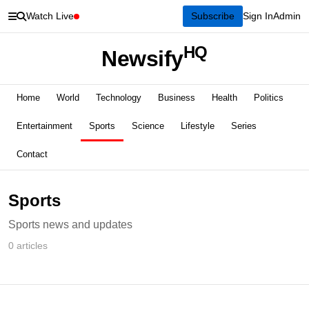
Watch Live
Subscribe
Sign In
Admin
HQ
Newsify
Home
World
Technology
Business
Health
Politics
Entertainment
Sports
Science
Lifestyle
Series
Contact
Sports
Sports news and updates
0 articles