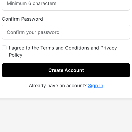
Confirm Password
I agree to the Terms and Conditions and Privacy
Policy
Create Account
Already have an account?
Sign In