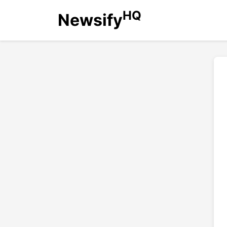
HQ
Newsify