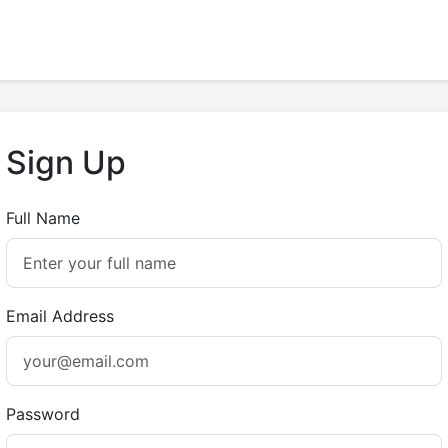
Sign Up
Full Name
Email Address
Password