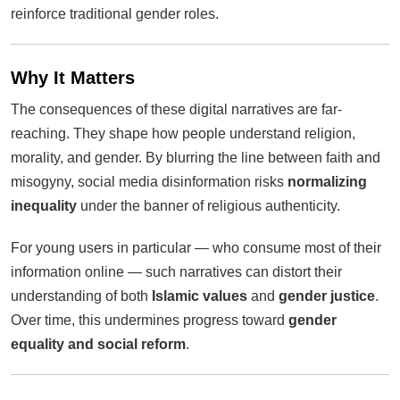
reinforce traditional gender roles.
Why It Matters
The consequences of these digital narratives are far-
reaching. They shape how people understand religion,
morality, and gender. By blurring the line between faith and
misogyny, social media disinformation risks
normalizing
inequality
under the banner of religious authenticity.
For young users in particular — who consume most of their
information online — such narratives can distort their
understanding of both
Islamic values
and
gender justice
.
Over time, this undermines progress toward
gender
equality and social reform
.