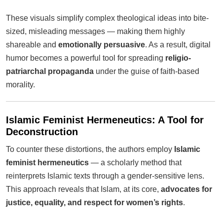
These visuals simplify complex theological ideas into bite-
sized, misleading messages — making them highly
shareable and
emotionally persuasive
. As a result, digital
humor becomes a powerful tool for spreading
religio-
patriarchal propaganda
under the guise of faith-based
morality.
Islamic Feminist Hermeneutics: A Tool for
Deconstruction
To counter these distortions, the authors employ
Islamic
feminist hermeneutics
— a scholarly method that
reinterprets Islamic texts through a gender-sensitive lens.
This approach reveals that Islam, at its core,
advocates for
justice, equality, and respect for women’s rights
.