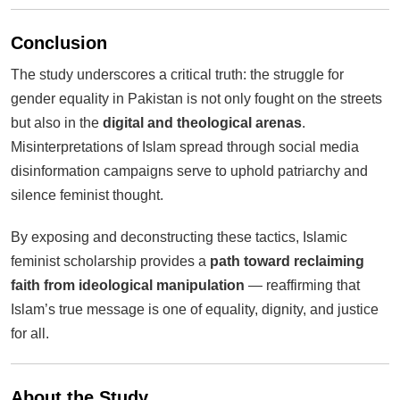
Conclusion
The study underscores a critical truth: the struggle for
gender equality in Pakistan is not only fought on the streets
but also in the
digital and theological arenas
.
Misinterpretations of Islam spread through social media
disinformation campaigns serve to uphold patriarchy and
silence feminist thought.
By exposing and deconstructing these tactics, Islamic
feminist scholarship provides a
path toward reclaiming
faith from ideological manipulation
— reaffirming that
Islam’s true message is one of equality, dignity, and justice
for all.
About the Study