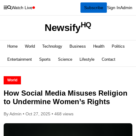
Watch Live
Subscribe
Sign In
Admin
HQ
Newsify
Home
World
Technology
Business
Health
Politics
Entertainment
Sports
Science
Lifestyle
Contact
World
How Social Media Misuses Religion
to Undermine Women’s Rights
By Admin • Oct 27, 2025 • 468 views