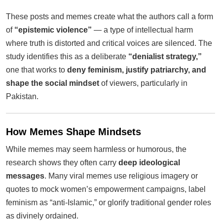
These posts and memes create what the authors call a form
of
“epistemic violence”
— a type of intellectual harm
where truth is distorted and critical voices are silenced. The
study identifies this as a deliberate
“denialist strategy,”
one that works to
deny feminism, justify patriarchy, and
shape the social mindset
of viewers, particularly in
Pakistan.
How Memes Shape Mindsets
While memes may seem harmless or humorous, the
research shows they often carry
deep ideological
messages
. Many viral memes use religious imagery or
quotes to mock women’s empowerment campaigns, label
feminism as “anti-Islamic,” or glorify traditional gender roles
as divinely ordained.