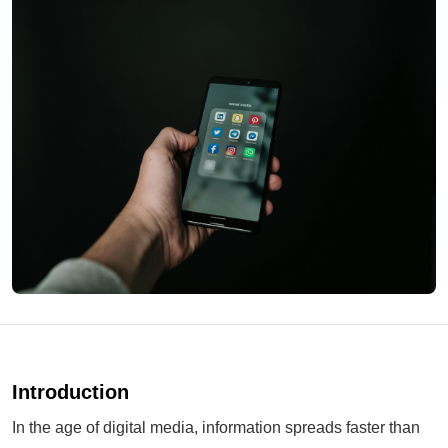
Introduction
In the age of digital media, information spreads faster than