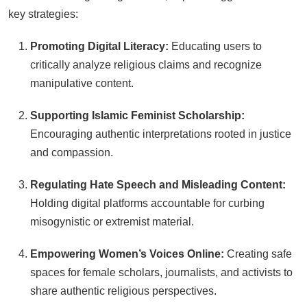
key strategies:
Promoting Digital Literacy:
Educating users to
critically analyze religious claims and recognize
manipulative content.
Supporting Islamic Feminist Scholarship:
Encouraging authentic interpretations rooted in justice
and compassion.
Regulating Hate Speech and Misleading Content:
Holding digital platforms accountable for curbing
misogynistic or extremist material.
Empowering Women’s Voices Online:
Creating safe
spaces for female scholars, journalists, and activists to
share authentic religious perspectives.