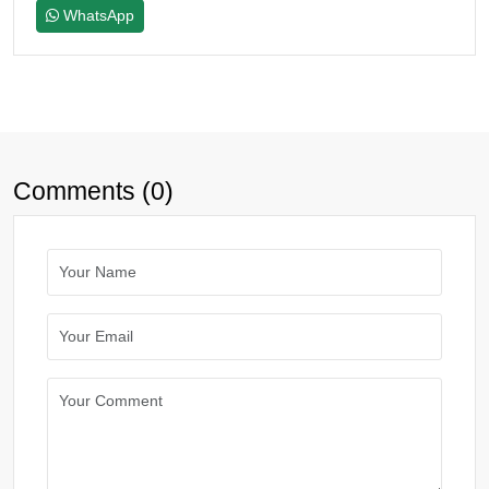
WhatsApp
Comments (0)