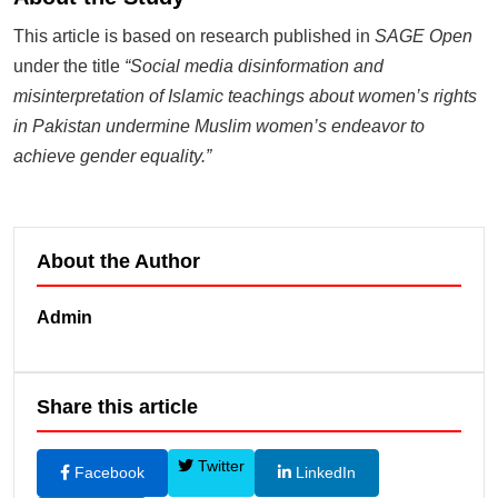
This article is based on research published in
SAGE Open
under the title
“Social media disinformation and
misinterpretation of Islamic teachings about women’s rights
in Pakistan undermine Muslim women’s endeavor to
achieve gender equality.”
About the Author
Admin
Share this article
Twitter
Facebook
LinkedIn