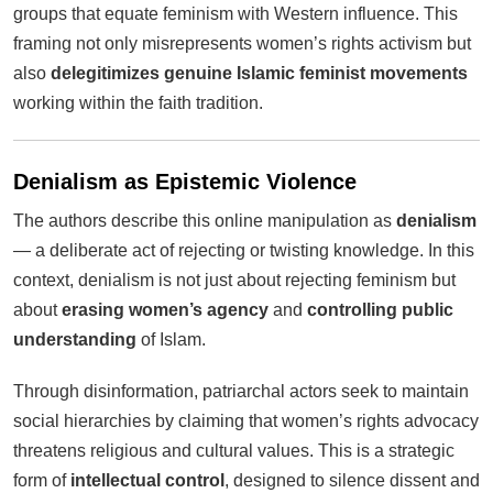
groups that equate feminism with Western influence. This
framing not only misrepresents women’s rights activism but
also
delegitimizes genuine Islamic feminist movements
working within the faith tradition.
Denialism as Epistemic Violence
The authors describe this online manipulation as
denialism
— a deliberate act of rejecting or twisting knowledge. In this
context, denialism is not just about rejecting feminism but
about
erasing women’s agency
and
controlling public
understanding
of Islam.
Through disinformation, patriarchal actors seek to maintain
social hierarchies by claiming that women’s rights advocacy
threatens religious and cultural values. This is a strategic
form of
intellectual control
, designed to silence dissent and