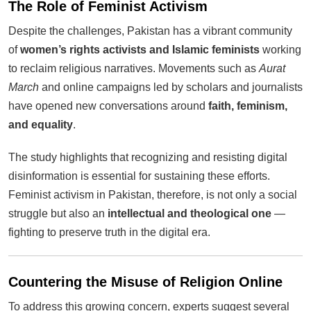
The Role of Feminist Activism
Despite the challenges, Pakistan has a vibrant community
of
women’s rights activists and Islamic feminists
working
to reclaim religious narratives. Movements such as
Aurat
March
and online campaigns led by scholars and journalists
have opened new conversations around
faith, feminism,
and equality
.
The study highlights that recognizing and resisting digital
disinformation is essential for sustaining these efforts.
Feminist activism in Pakistan, therefore, is not only a social
struggle but also an
intellectual and theological one
—
fighting to preserve truth in the digital era.
Countering the Misuse of Religion Online
To address this growing concern, experts suggest several