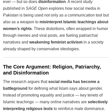
ever — but so does
disinformation
. A recent study
published in
SAGE Open
explores how social media in
Pakistan is being used not only as a communication tool but
also as a weapon to
misinterpret Islamic teachings about
women’s rights
. These distortions, often wrapped in humor
through memes and viral posts, are fueling patriarchal
narratives and
weakening feminist activism
in a society
already shaped by conservative ideologies.
The Core Argument: Religion, Patriarchy,
and Disinformation
The research argues that
social media has become a
battleground
for defining what Islam says about gender.
Instead of promoting equality and justice — key tenets of
Islamic teachings — many online narratives are
selectively
interpreting religious texts
to reinforce male dominance.