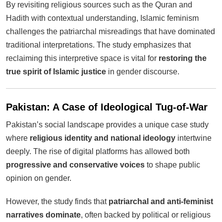
By revisiting religious sources such as the Quran and
Hadith with contextual understanding, Islamic feminism
challenges the patriarchal misreadings that have dominated
traditional interpretations. The study emphasizes that
reclaiming this interpretive space is vital for
restoring the
true spirit of Islamic justice
in gender discourse.
Pakistan: A Case of Ideological Tug-of-War
Pakistan’s social landscape provides a unique case study
where
religious identity and national ideology
intertwine
deeply. The rise of digital platforms has allowed both
progressive and conservative voices
to shape public
opinion on gender.
However, the study finds that
patriarchal and anti-feminist
narratives dominate
, often backed by political or religious