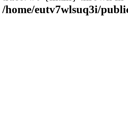
/home/eutv7wlsuq3i/public