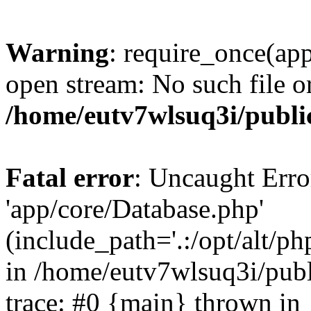
Warning
: require_once(app
open stream: No such file or
/home/eutv7wlsuq3i/public
Fatal error
: Uncaught Erro
'app/core/Database.php'
(include_path='.:/opt/alt/ph
in /home/eutv7wlsuq3i/publ
trace: #0 {main} thrown in