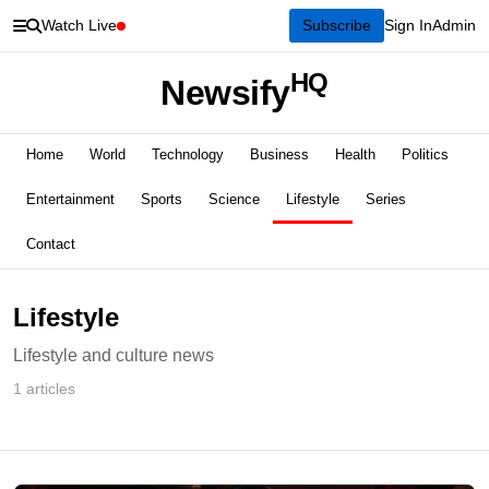
Watch Live
Subscribe
Sign In
Admin
HQ
Newsify
Home
World
Technology
Business
Health
Politics
Entertainment
Sports
Science
Lifestyle
Series
Contact
Lifestyle
Lifestyle and culture news
1 articles