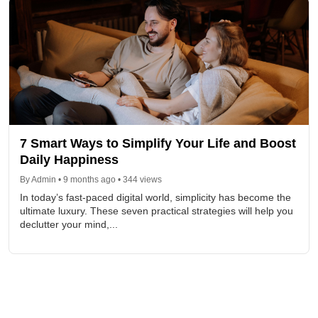
7 Smart Ways to Simplify Your Life and Boost
Daily Happiness
By Admin • 9 months ago • 344 views
In today’s fast-paced digital world, simplicity has become the
ultimate luxury. These seven practical strategies will help you
declutter your mind,...