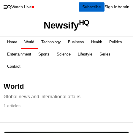
Watch Live
Subscribe
Sign In
Admin
HQ
Newsify
Home
World
Technology
Business
Health
Politics
Entertainment
Sports
Science
Lifestyle
Series
Contact
World
Global news and international affairs
1 articles