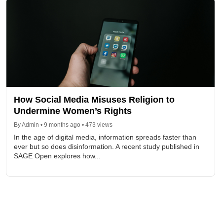
How Social Media Misuses Religion to
Undermine Women’s Rights
By Admin • 9 months ago • 473 views
In the age of digital media, information spreads faster than
ever but so does disinformation. A recent study published in
SAGE Open explores how...