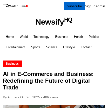
Watch Live
Subscribe
Sign In
Admin
HQ
Newsify
Home
World
Technology
Business
Health
Politics
Entertainment
Sports
Science
Lifestyle
Contact
Business
AI in E-Commerce and Business:
Redefining the Future of Digital
Trade
By Admin • Oct 26, 2025 • 486 views