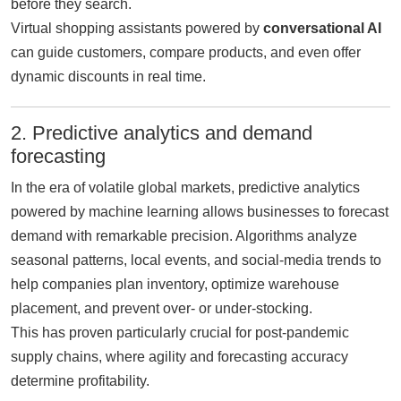
before they search.
Virtual shopping assistants powered by
conversational AI
can guide customers, compare products, and even offer
dynamic discounts in real time.
2. Predictive analytics and demand
forecasting
In the era of volatile global markets, predictive analytics
powered by machine learning allows businesses to forecast
demand with remarkable precision. Algorithms analyze
seasonal patterns, local events, and social-media trends to
help companies plan inventory, optimize warehouse
placement, and prevent over- or under-stocking.
This has proven particularly crucial for post-pandemic
supply chains, where agility and forecasting accuracy
determine profitability.