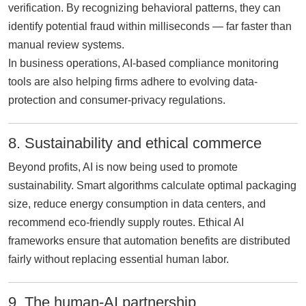
verification. By recognizing behavioral patterns, they can
identify potential fraud within milliseconds — far faster than
manual review systems.
In business operations, AI-based compliance monitoring
tools are also helping firms adhere to evolving data-
protection and consumer-privacy regulations.
8. Sustainability and ethical commerce
Beyond profits, AI is now being used to promote
sustainability. Smart algorithms calculate optimal packaging
size, reduce energy consumption in data centers, and
recommend eco-friendly supply routes. Ethical AI
frameworks ensure that automation benefits are distributed
fairly without replacing essential human labor.
9. The human-AI partnership