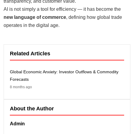
transparency, and customer value.
AI is not simply a tool for efficiency — it has become the
new language of commerce
, defining how global trade
operates in the digital age.
Related Articles
Global Economic Anxiety: Investor Outflows & Commodity
Forecasts
8 months ago
About the Author
Admin