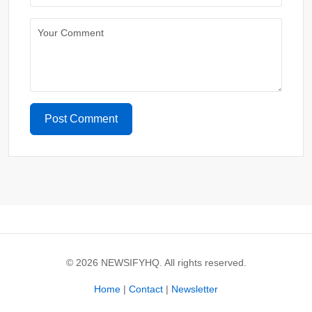
Post Comment
© 2026 NEWSIFYHQ. All rights reserved.
Home
|
Contact
|
Newsletter