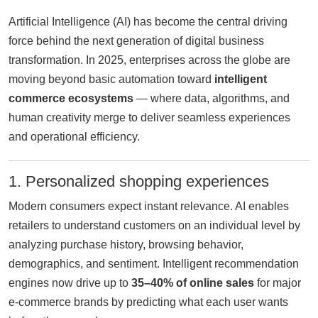
Artificial Intelligence (AI) has become the central driving
force behind the next generation of digital business
transformation. In 2025, enterprises across the globe are
moving beyond basic automation toward
intelligent
commerce ecosystems
— where data, algorithms, and
human creativity merge to deliver seamless experiences
and operational efficiency.
1. Personalized shopping experiences
Modern consumers expect instant relevance. AI enables
retailers to understand customers on an individual level by
analyzing purchase history, browsing behavior,
demographics, and sentiment. Intelligent recommendation
engines now drive up to
35–40% of online sales
for major
e-commerce brands by predicting what each user wants