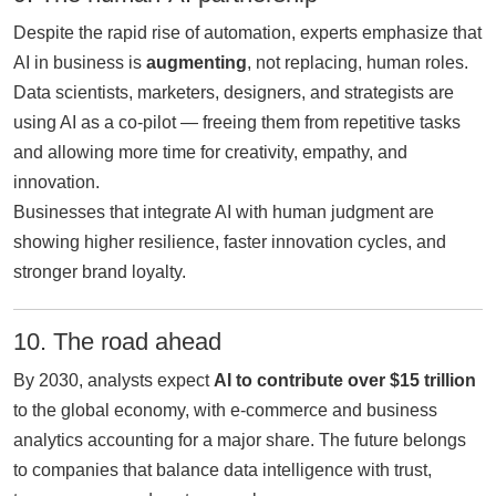
Despite the rapid rise of automation, experts emphasize that
AI in business is
augmenting
, not replacing, human roles.
Data scientists, marketers, designers, and strategists are
using AI as a co-pilot — freeing them from repetitive tasks
and allowing more time for creativity, empathy, and
innovation.
Businesses that integrate AI with human judgment are
showing higher resilience, faster innovation cycles, and
stronger brand loyalty.
10. The road ahead
By 2030, analysts expect
AI to contribute over $15 trillion
to the global economy, with e-commerce and business
analytics accounting for a major share. The future belongs
to companies that balance data intelligence with trust,