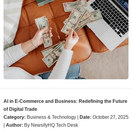
AI in E-Commerce and Business: Redefining the Future
of Digital Trade
Category:
Business & Technology |
Date:
October 27, 2025
|
Author:
By NewsifyHQ Tech Desk