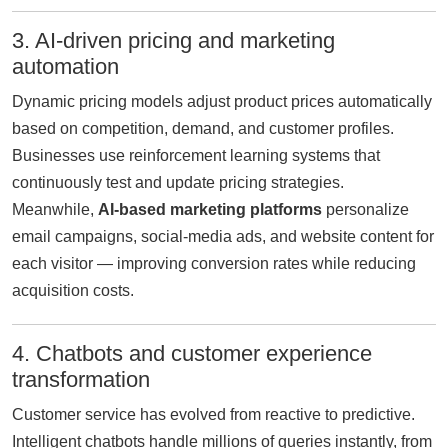
3. AI-driven pricing and marketing
automation
Dynamic pricing models adjust product prices automatically
based on competition, demand, and customer profiles.
Businesses use reinforcement learning systems that
continuously test and update pricing strategies.
Meanwhile,
AI-based marketing platforms
personalize
email campaigns, social-media ads, and website content for
each visitor — improving conversion rates while reducing
acquisition costs.
4. Chatbots and customer experience
transformation
Customer service has evolved from reactive to predictive.
Intelligent chatbots handle millions of queries instantly, from