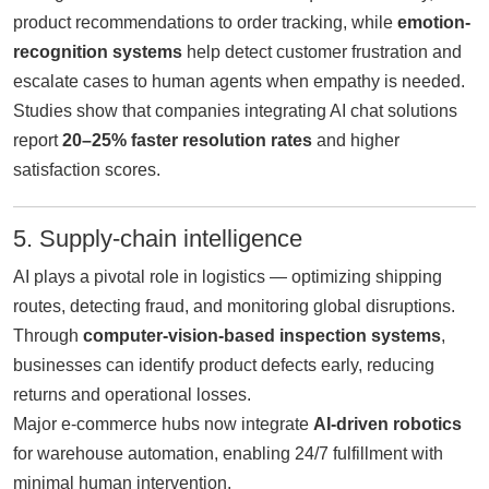
product recommendations to order tracking, while
emotion-
recognition systems
help detect customer frustration and
escalate cases to human agents when empathy is needed.
Studies show that companies integrating AI chat solutions
report
20–25% faster resolution rates
and higher
satisfaction scores.
5. Supply-chain intelligence
AI plays a pivotal role in logistics — optimizing shipping
routes, detecting fraud, and monitoring global disruptions.
Through
computer-vision-based inspection systems
,
businesses can identify product defects early, reducing
returns and operational losses.
Major e-commerce hubs now integrate
AI-driven robotics
for warehouse automation, enabling 24/7 fulfillment with
minimal human intervention.