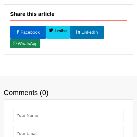
Share this article
Twitter
Facebook
LinkedIn
WhatsApp
Comments (0)