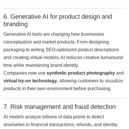
6. Generative AI for product design and
branding
Generative AI tools are changing how businesses
conceptualize and market products. From designing
packaging to writing SEO-optimized product descriptions
and creating virtual models, AI reduces creative turnaround
time while maintaining brand identity.
Companies now use
synthetic product photography
and
virtual try-on technology
, allowing customers to visualize
products in their own environment before purchasing.
7. Risk management and fraud detection
AI models analyze billions of data points to detect
anomalies in financial transactions, refunds, and identity