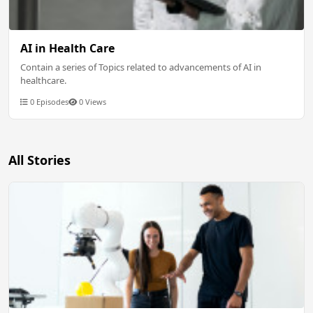
AI in Health Care
Contain a series of Topics related to advancements of AI in
healthcare.
0 Episodes
0 Views
All Stories