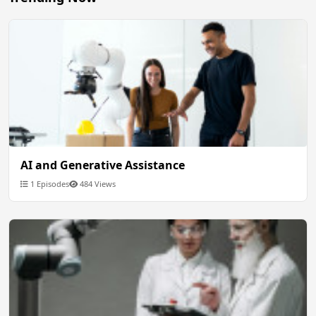
AI and Generative Assistance
1 Episodes
484 Views