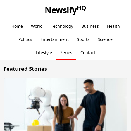
HQ
Newsify
Home
World
Technology
Business
Health
Politics
Entertainment
Sports
Science
Lifestyle
Series
Contact
Featured Stories