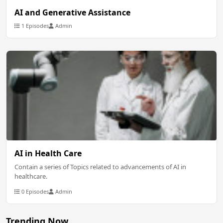
AI and Generative Assistance
1 Episodes
Admin
AI in Health Care
Contain a series of Topics related to advancements of AI in
healthcare.
0 Episodes
Admin
Trending Now