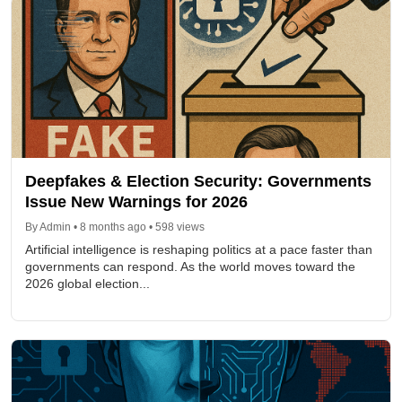
Deepfakes & Election Security: Governments
Issue New Warnings for 2026
By Admin • 8 months ago • 598 views
Artificial intelligence is reshaping politics at a pace faster than
governments can respond. As the world moves toward the
2026 global election...