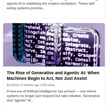
agentic AI is redefining the modern workplace. These self-
acting systems promise...
The Rise of Generative and Agentic AI: When
Machines Begin to Act, Not Just Assist
By Admin • 9 months ago • 539 views
A new era of Artificial Intelligence has arrived — one where
systems no longer just respond but take initiative. Generative
and “agentic” AI...