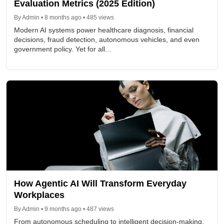
Evaluation Metrics (2025 Edition)
By Admin • 8 months ago • 485 views
Modern AI systems power healthcare diagnosis, financial
decisions, fraud detection, autonomous vehicles, and even
government policy. Yet for all...
How Agentic AI Will Transform Everyday
Workplaces
By Admin • 9 months ago • 487 views
From autonomous scheduling to intelligent decision-making,