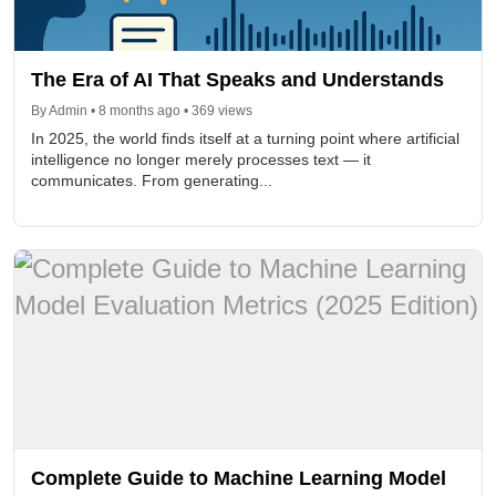
The Era of AI That Speaks and Understands
By Admin • 8 months ago • 369 views
In 2025, the world finds itself at a turning point where artificial
intelligence no longer merely processes text — it
communicates. From generating...
Complete Guide to Machine Learning Model