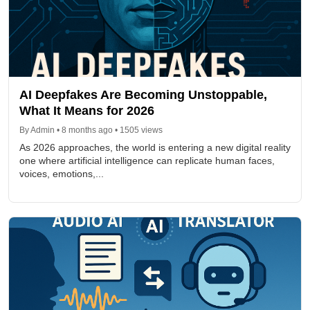
AI Deepfakes Are Becoming Unstoppable,
What It Means for 2026
By Admin • 8 months ago • 1505 views
As 2026 approaches, the world is entering a new digital reality
one where artificial intelligence can replicate human faces,
voices, emotions,...