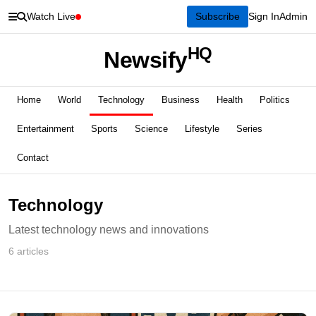
Watch Live
Subscribe
Sign In
Admin
HQ
Newsify
Home
World
Technology
Business
Health
Politics
Entertainment
Sports
Science
Lifestyle
Series
Contact
Technology
Latest technology news and innovations
6 articles