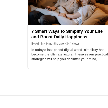
7 Smart Ways to Simplify Your Life
and Boost Daily Happiness
By Admin • 9 months ago • 344 views
In today’s fast-paced digital world, simplicity has
become the ultimate luxury. These seven practical
strategies will help you declutter your mind,...