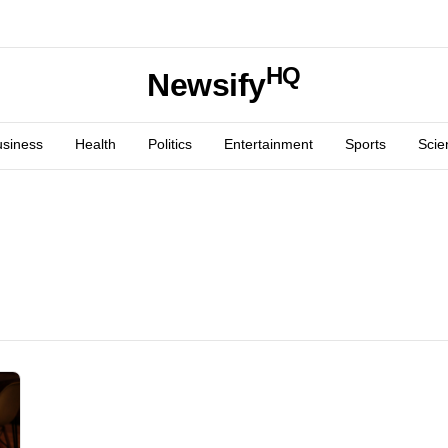
HQ
Newsify
usiness
Health
Politics
Entertainment
Sports
Scie