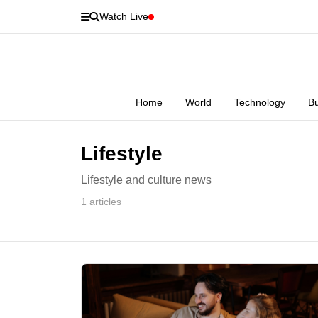
Watch Live
Home
World
Technology
B
Lifestyle
Lifestyle and culture news
1 articles