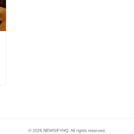
© 2026 NEWSIFYHQ. All rights reserved.