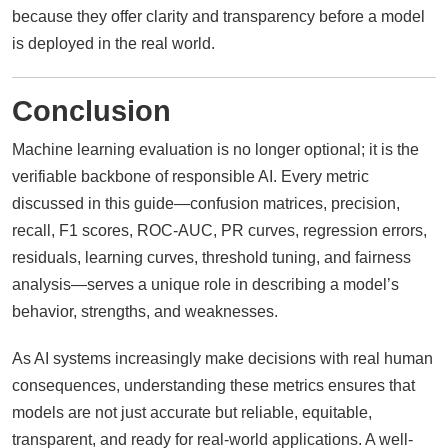
because they offer clarity and transparency before a model
is deployed in the real world.
Conclusion
Machine learning evaluation is no longer optional; it is the
verifiable backbone of responsible AI. Every metric
discussed in this guide—confusion matrices, precision,
recall, F1 scores, ROC-AUC, PR curves, regression errors,
residuals, learning curves, threshold tuning, and fairness
analysis—serves a unique role in describing a model’s
behavior, strengths, and weaknesses.
As AI systems increasingly make decisions with real human
consequences, understanding these metrics ensures that
models are not just accurate but reliable, equitable,
transparent, and ready for real-world applications. A well-