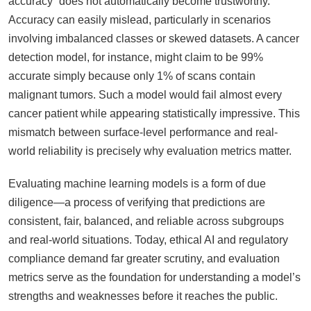
accuracy” does not automatically become trustworthy.
Accuracy can easily mislead, particularly in scenarios
involving imbalanced classes or skewed datasets. A cancer
detection model, for instance, might claim to be 99%
accurate simply because only 1% of scans contain
malignant tumors. Such a model would fail almost every
cancer patient while appearing statistically impressive. This
mismatch between surface-level performance and real-
world reliability is precisely why evaluation metrics matter.
Evaluating machine learning models is a form of due
diligence—a process of verifying that predictions are
consistent, fair, balanced, and reliable across subgroups
and real-world situations. Today, ethical AI and regulatory
compliance demand far greater scrutiny, and evaluation
metrics serve as the foundation for understanding a model’s
strengths and weaknesses before it reaches the public.