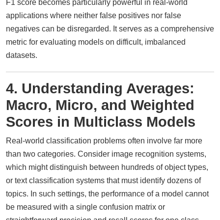
F1 score becomes particularly powerful in real-world
applications where neither false positives nor false
negatives can be disregarded. It serves as a comprehensive
metric for evaluating models on difficult, imbalanced
datasets.
4. Understanding Averages:
Macro, Micro, and Weighted
Scores in Multiclass Models
Real-world classification problems often involve far more
than two categories. Consider image recognition systems,
which might distinguish between hundreds of object types,
or text classification systems that must identify dozens of
topics. In such settings, the performance of a model cannot
be measured with a single confusion matrix or