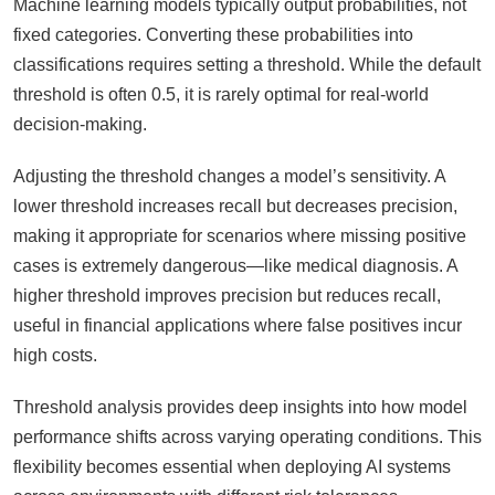
Machine learning models typically output probabilities, not
fixed categories. Converting these probabilities into
classifications requires setting a threshold. While the default
threshold is often 0.5, it is rarely optimal for real-world
decision-making.
Adjusting the threshold changes a model’s sensitivity. A
lower threshold increases recall but decreases precision,
making it appropriate for scenarios where missing positive
cases is extremely dangerous—like medical diagnosis. A
higher threshold improves precision but reduces recall,
useful in financial applications where false positives incur
high costs.
Threshold analysis provides deep insights into how model
performance shifts across varying operating conditions. This
flexibility becomes essential when deploying AI systems