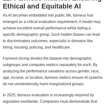
Ethical and Equitable AI
As AI becomes embedded into public life, fairness has
emerged as a critical evaluation requirement. A model may
achieve excellent overall performance while failing a
specific demographic group. Such hidden biases can lead
to discriminatory outcomes, especially in domains like
hiring, housing, policing, and healthcare.
Fairness slicing divides the dataset into demographic
subgroups and computes metrics separately for each. By
analyzing the performance variations across gender, race,
age, income, or location, fairness metrics ensure AI systems
do not unintentionally harm marginalized groups.
In 2025, fairness evaluation is increasingly required by
regulators worldwide. Companies must demonstrate that