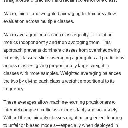
straightforward precision and recall scores for one class.
Macro, micro, and weighted averaging techniques allow
evaluation across multiple classes.
Macro averaging treats each class equally, calculating
metrics independently and then averaging them. This
approach prevents dominant classes from overshadowing
minority classes. Micro averaging aggregates all predictions
across classes, giving proportionally larger weight to
classes with more samples. Weighted averaging balances
the two by giving each class a weight proportional to its
frequency.
These averages allow machine-learning practitioners to
interpret complex multiclass models fairly and accurately.
Without them, minority classes might be neglected, leading
to unfair or biased models—especially when deployed in