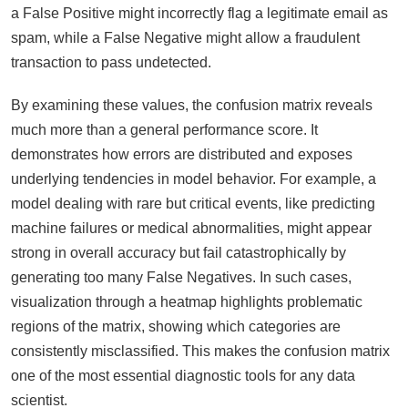
a False Positive might incorrectly flag a legitimate email as
spam, while a False Negative might allow a fraudulent
transaction to pass undetected.
By examining these values, the confusion matrix reveals
much more than a general performance score. It
demonstrates how errors are distributed and exposes
underlying tendencies in model behavior. For example, a
model dealing with rare but critical events, like predicting
machine failures or medical abnormalities, might appear
strong in overall accuracy but fail catastrophically by
generating too many False Negatives. In such cases,
visualization through a heatmap highlights problematic
regions of the matrix, showing which categories are
consistently misclassified. This makes the confusion matrix
one of the most essential diagnostic tools for any data
scientist.