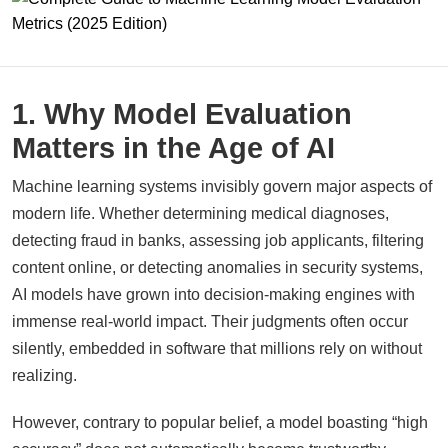
1. Why Model Evaluation
Matters in the Age of AI
Machine learning systems invisibly govern major aspects of
modern life. Whether determining medical diagnoses,
detecting fraud in banks, assessing job applicants, filtering
content online, or detecting anomalies in security systems,
AI models have grown into decision-making engines with
immense real-world impact. Their judgments often occur
silently, embedded in software that millions rely on without
realizing.
However, contrary to popular belief, a model boasting “high