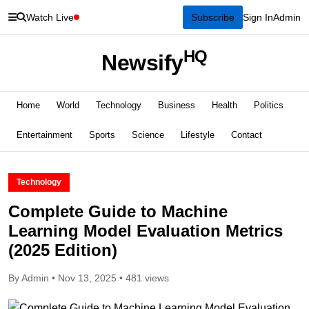
Watch Live
Subscribe
Sign In
Admin
HQ
Newsify
Home
World
Technology
Business
Health
Politics
Entertainment
Sports
Science
Lifestyle
Contact
Technology
Complete Guide to Machine
Learning Model Evaluation Metrics
(2025 Edition)
By Admin • Nov 13, 2025 • 481 views