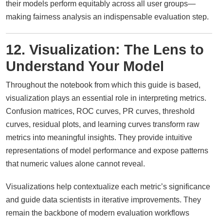
their models perform equitably across all user groups—
making fairness analysis an indispensable evaluation step.
12. Visualization: The Lens to
Understand Your Model
Throughout the notebook from which this guide is based,
visualization plays an essential role in interpreting metrics.
Confusion matrices, ROC curves, PR curves, threshold
curves, residual plots, and learning curves transform raw
metrics into meaningful insights. They provide intuitive
representations of model performance and expose patterns
that numeric values alone cannot reveal.
Visualizations help contextualize each metric’s significance
and guide data scientists in iterative improvements. They
remain the backbone of modern evaluation workflows