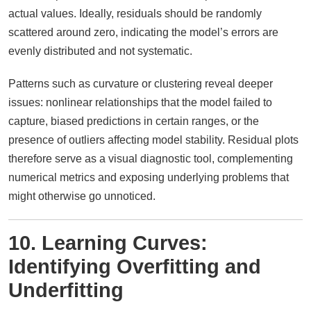
actual values. Ideally, residuals should be randomly
scattered around zero, indicating the model’s errors are
evenly distributed and not systematic.
Patterns such as curvature or clustering reveal deeper
issues: nonlinear relationships that the model failed to
capture, biased predictions in certain ranges, or the
presence of outliers affecting model stability. Residual plots
therefore serve as a visual diagnostic tool, complementing
numerical metrics and exposing underlying problems that
might otherwise go unnoticed.
10. Learning Curves:
Identifying Overfitting and
Underfitting