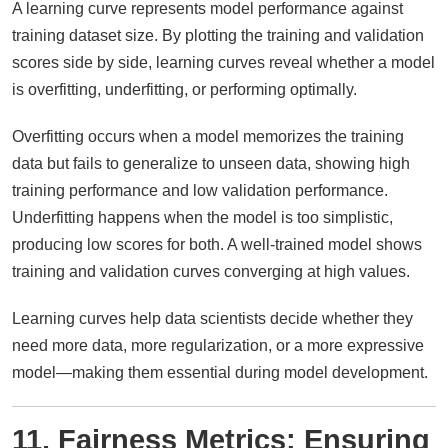
A learning curve represents model performance against
training dataset size. By plotting the training and validation
scores side by side, learning curves reveal whether a model
is overfitting, underfitting, or performing optimally.
Overfitting occurs when a model memorizes the training
data but fails to generalize to unseen data, showing high
training performance and low validation performance.
Underfitting happens when the model is too simplistic,
producing low scores for both. A well-trained model shows
training and validation curves converging at high values.
Learning curves help data scientists decide whether they
need more data, more regularization, or a more expressive
model—making them essential during model development.
11. Fairness Metrics: Ensuring