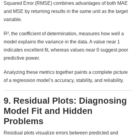
Squared Error (RMSE) combines advantages of both MAE
and MSE by returning results in the same unit as the target
variable.
R², the coefficient of determination, measures how well a
model explains the variance in the data. A value near 1
indicates excellent fit, whereas values near 0 suggest poor
predictive power.
Analyzing these metrics together paints a complete picture
of a regression model’s accuracy, stability, and reliability.
9. Residual Plots: Diagnosing
Model Fit and Hidden
Problems
Residual plots visualize errors between predicted and