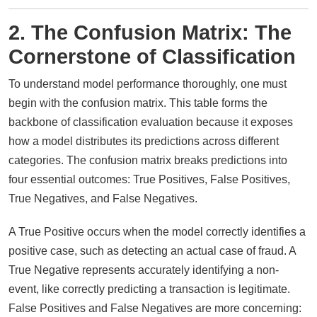
2. The Confusion Matrix: The
Cornerstone of Classification
To understand model performance thoroughly, one must
begin with the confusion matrix. This table forms the
backbone of classification evaluation because it exposes
how a model distributes its predictions across different
categories. The confusion matrix breaks predictions into
four essential outcomes: True Positives, False Positives,
True Negatives, and False Negatives.
A True Positive occurs when the model correctly identifies a
positive case, such as detecting an actual case of fraud. A
True Negative represents accurately identifying a non-
event, like correctly predicting a transaction is legitimate.
False Positives and False Negatives are more concerning: