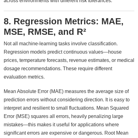
across environments with different risk tolerances.
8. Regression Metrics: MAE,
MSE, RMSE, and R²
Not all machine-learning tasks involve classification.
Regression models predict continuous values—house
prices, temperature forecasts, revenue estimates, or medical
dosage recommendations. These require different
evaluation metrics.
Mean Absolute Error (MAE) measures the average size of
prediction errors without considering direction. It is easy to
interpret and resilient to small fluctuations. Mean Squared
Error (MSE) squares all errors, heavily penalizing large
mistakes—this makes it useful for applications where
significant errors are expensive or dangerous. Root Mean