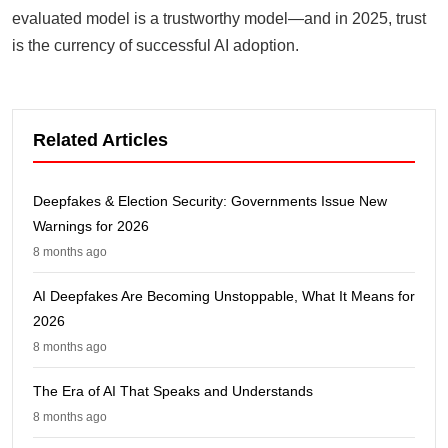
evaluated model is a trustworthy model—and in 2025, trust
is the currency of successful AI adoption.
Related Articles
Deepfakes & Election Security: Governments Issue New
Warnings for 2026
8 months ago
AI Deepfakes Are Becoming Unstoppable, What It Means for
2026
8 months ago
The Era of AI That Speaks and Understands
8 months ago