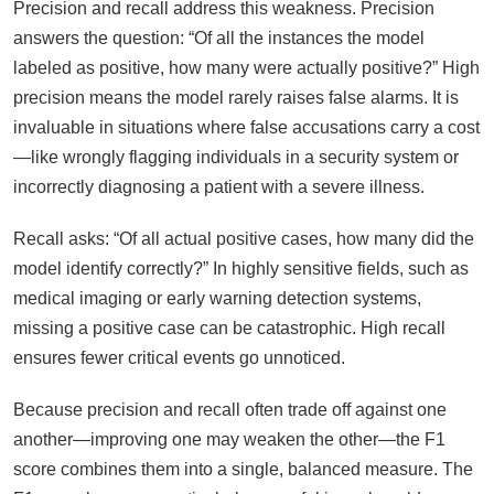
Precision and recall address this weakness. Precision
answers the question: “Of all the instances the model
labeled as positive, how many were actually positive?” High
precision means the model rarely raises false alarms. It is
invaluable in situations where false accusations carry a cost
—like wrongly flagging individuals in a security system or
incorrectly diagnosing a patient with a severe illness.
Recall asks: “Of all actual positive cases, how many did the
model identify correctly?” In highly sensitive fields, such as
medical imaging or early warning detection systems,
missing a positive case can be catastrophic. High recall
ensures fewer critical events go unnoticed.
Because precision and recall often trade off against one
another—improving one may weaken the other—the F1
score combines them into a single, balanced measure. The