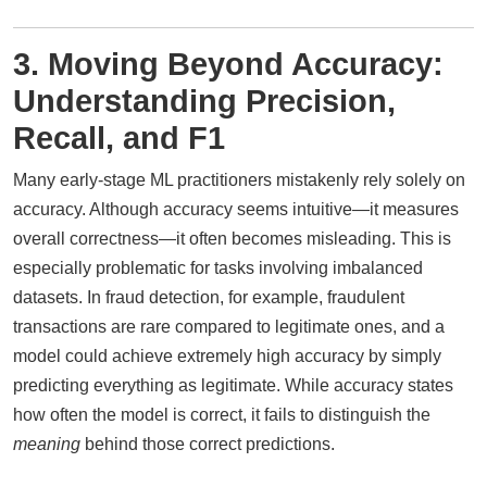
3. Moving Beyond Accuracy:
Understanding Precision,
Recall, and F1
Many early-stage ML practitioners mistakenly rely solely on
accuracy. Although accuracy seems intuitive—it measures
overall correctness—it often becomes misleading. This is
especially problematic for tasks involving imbalanced
datasets. In fraud detection, for example, fraudulent
transactions are rare compared to legitimate ones, and a
model could achieve extremely high accuracy by simply
predicting everything as legitimate. While accuracy states
how often the model is correct, it fails to distinguish the
meaning
behind those correct predictions.