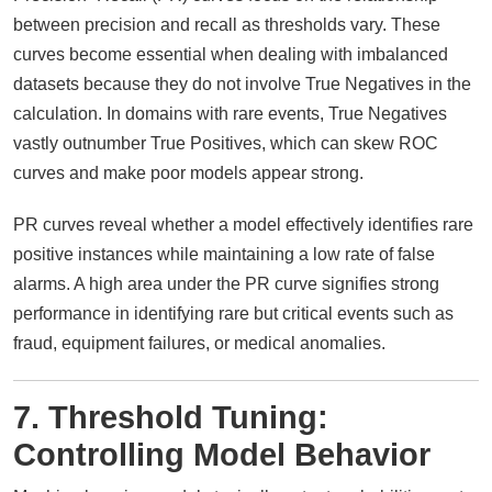
between precision and recall as thresholds vary. These
curves become essential when dealing with imbalanced
datasets because they do not involve True Negatives in the
calculation. In domains with rare events, True Negatives
vastly outnumber True Positives, which can skew ROC
curves and make poor models appear strong.
PR curves reveal whether a model effectively identifies rare
positive instances while maintaining a low rate of false
alarms. A high area under the PR curve signifies strong
performance in identifying rare but critical events such as
fraud, equipment failures, or medical anomalies.
7. Threshold Tuning:
Controlling Model Behavior