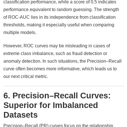
classification performance, while a score of 0.5 indicates
performance equivalent to random guessing. The strength
of ROC-AUC lies in its independence from classification
thresholds, making it especially useful when comparing
multiple models.
However, ROC curves may be misleading in cases of
extreme class imbalance, such as fraud detection or
anomaly detection. In such situations, the Precision–Recall
curve often becomes more informative, which leads us to
our next critical metric.
6. Precision–Recall Curves:
Superior for Imbalanced
Datasets
Precision–Recall (PR) curves focus on the relationship