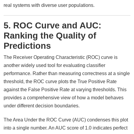
real systems with diverse user populations.
5. ROC Curve and AUC:
Ranking the Quality of
Predictions
The Receiver Operating Characteristic (ROC) curve is
another widely used tool for evaluating classifier
performance. Rather than measuring correctness at a single
threshold, the ROC curve plots the True Positive Rate
against the False Positive Rate at varying thresholds. This
provides a comprehensive view of how a model behaves
under different decision boundaries.
The Area Under the ROC Curve (AUC) condenses this plot
into a single number. An AUC score of 1.0 indicates perfect