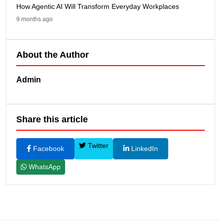
How Agentic AI Will Transform Everyday Workplaces
9 months ago
About the Author
Admin
Share this article
Twitter
Facebook
LinkedIn
WhatsApp