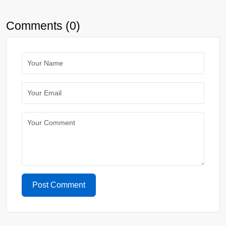
Comments (0)
Post Comment